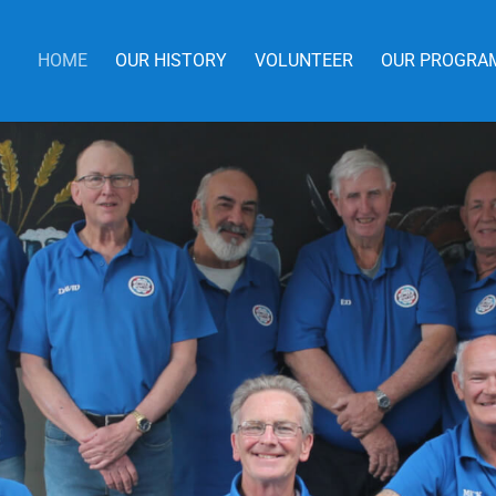
HOME
OUR HISTORY
VOLUNTEER
OUR PROGRA