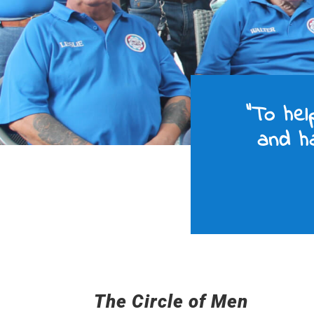
“To hel
and ha
The Circle of Men