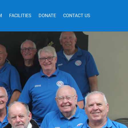
M
FACILITIES
DONATE
CONTACT US