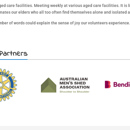
 care facilities. Meeting weekly at various aged care facilities. It is lif
nates our elders who all too often find themselves alone and isolated at
er of words could explain the sense of joy our volunteers experience
Partners