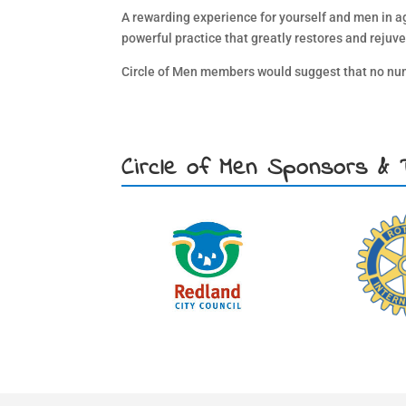
A rewarding experience for yourself and men in aged
powerful practice that greatly restores and rejuve
Circle of Men members would suggest that no numb
Circle of Men Sponsors & 