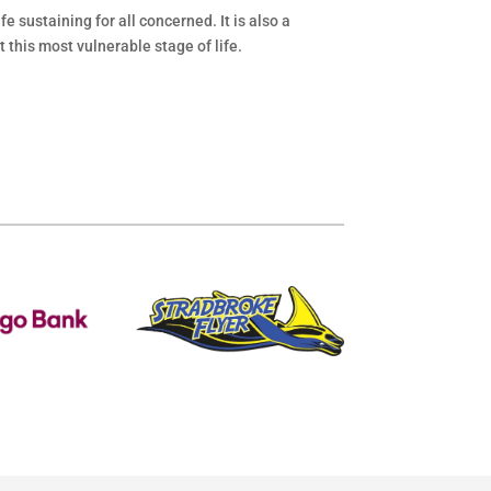
e sustaining for all concerned. It is also a
 this most vulnerable stage of life.
.