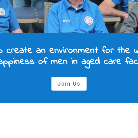
p create an environment for the w
ppiness of men in aged care facil
Join Us