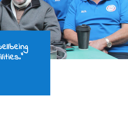
ellbeing
ities.”