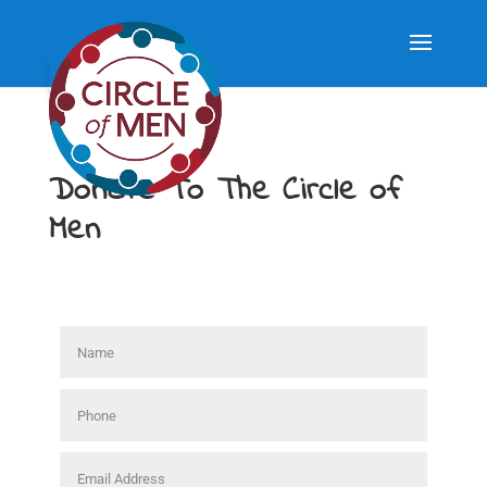
Donate To The Circle of
Men