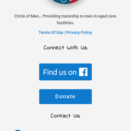
Circle of Men… Providing mateship to men in aged care
facilities.
Terms Of Use
|
Privacy Policy
Connect With Us
Donate
Contact Us