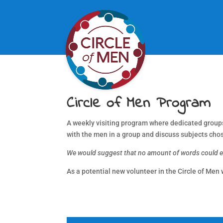
Circle of Men Program
A weekly visiting program where dedicated groups o
with the men in a group and discuss subjects cho
We would suggest that no amount of words could exp
As a potential new volunteer in the Circle of Men