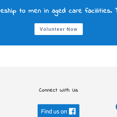
eship to men in aged care facilities.
Volunteer Now
Connect With Us