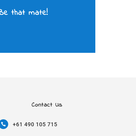
 Be that mate!
Contact Us
+61 490 105 715
