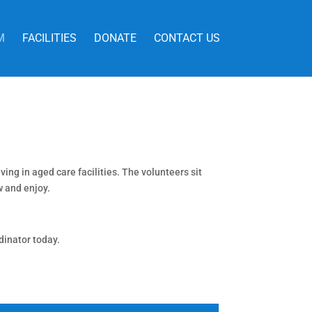
M
FACILITIES
DONATE
CONTACT US
ing in aged care facilities. The volunteers sit
w and enjoy.
dinator today.