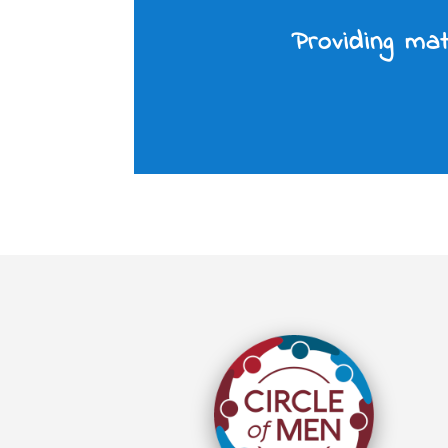
Providing mat