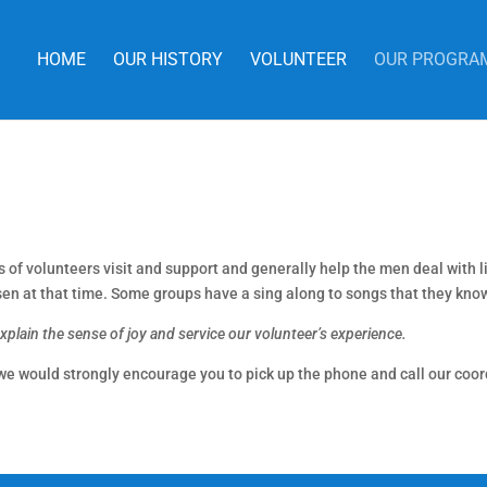
HOME
OUR HISTORY
VOLUNTEER
OUR PROGRA
f volunteers visit and support and generally help the men deal with liv
sen at that time. Some groups have a sing along to songs that they kno
lain the sense of joy and service our volunteer’s experience.
 we would strongly encourage you to pick up the phone and call our coor